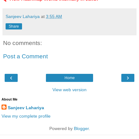
Sanjeev Lahariya
at
3:55 AM
Share
No comments:
Post a Comment
‹
›
Home
View web version
About Me
Sanjeev Lahariya
View my complete profile
Powered by
Blogger
.