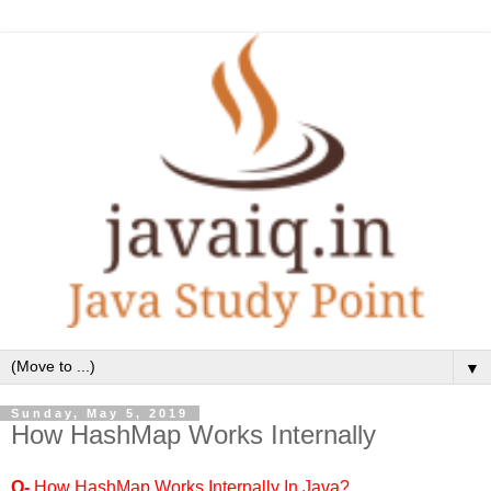
▼
Sunday, May 5, 2019
How HashMap Works Internally
Q-
How HashMap Works Internally In Java?