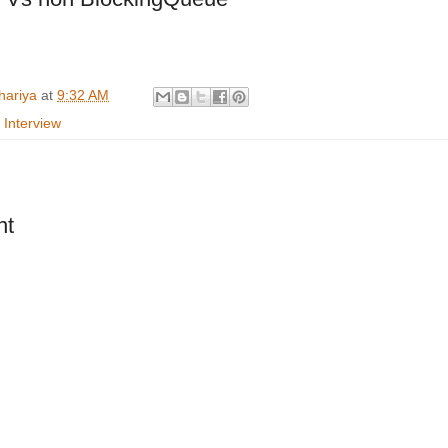
hariya
at
9:32 AM
 Interview
nt