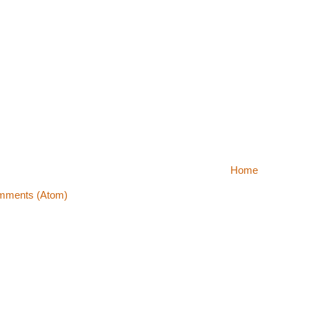
Home
mments (Atom)