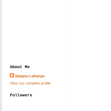
About Me
Sanjeev Lahariya
View my complete profile
Followers