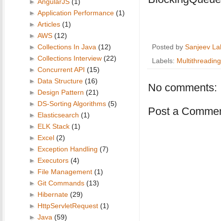
►
AngularJS
(1)
►
Application Performance
(1)
►
Articles
(1)
►
AWS
(12)
►
Collections In Java
(12)
Posted by
Sanjeev La
►
Collections Interview
(22)
Labels:
Multithreading
►
Concurrent API
(15)
►
Data Structure
(16)
No comments:
►
Design Pattern
(21)
►
DS-Sorting Algorithms
(5)
Post a Comme
►
Elasticsearch
(1)
►
ELK Stack
(1)
►
Excel
(2)
►
Exception Handling
(7)
►
Executors
(4)
►
File Management
(1)
►
Git Commands
(13)
►
Hibernate
(29)
►
HttpServletRequest
(1)
►
Java
(59)