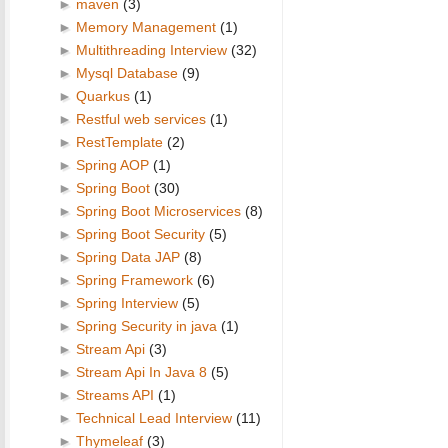
►
maven
(3)
►
Memory Management
(1)
►
Multithreading Interview
(32)
►
Mysql Database
(9)
►
Quarkus
(1)
►
Restful web services
(1)
►
RestTemplate
(2)
►
Spring AOP
(1)
►
Spring Boot
(30)
►
Spring Boot Microservices
(8)
►
Spring Boot Security
(5)
►
Spring Data JAP
(8)
►
Spring Framework
(6)
►
Spring Interview
(5)
►
Spring Security in java
(1)
►
Stream Api
(3)
►
Stream Api In Java 8
(5)
►
Streams API
(1)
►
Technical Lead Interview
(11)
►
Thymeleaf
(3)