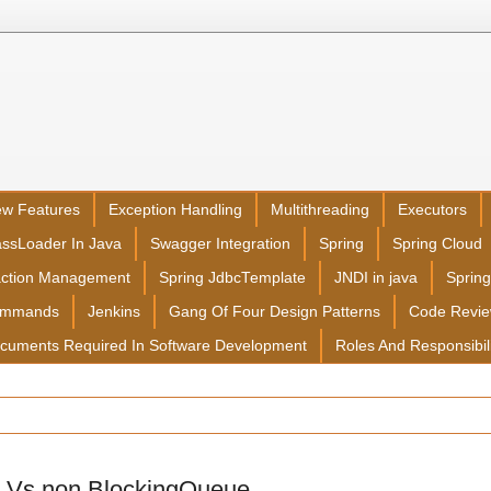
ew Features
Exception Handling
Multithreading
Executors
assLoader In Java
Swagger Integration
Spring
Spring Cloud
action Management
Spring JdbcTemplate
JNDI in java
Sprin
ommands
Jenkins
Gang Of Four Design Patterns
Code Revi
cuments Required In Software Development
Roles And Responsibil
 Vs non BlockingQueue