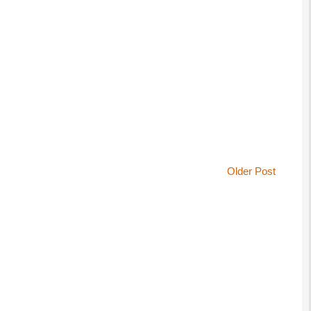
Older Post