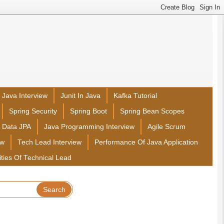
Java Interview
Junit In Java
Kafka Tutorial
Spring Security
Spring Boot
Spring Bean Scopes
g Data JPA
Java Programming Interview
Agile Scrum
ew
Tech Lead Interview
Performance Of Java Application
ities Of Technical Lead