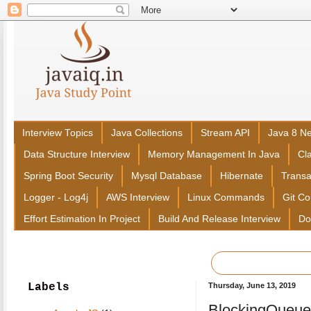
Interview Topics
Java Collections
Stream API
Java 8 N
Data Structure Interview
Memory Management In Java
Cl
Spring Boot Security
Mysql Database
Hibernate
Trans
Logger - Log4j
AWS Interview
Linux Commands
Git C
Effort Estimation In Project
Build And Release Interview
Do
Labels
Thursday, June 13, 2019
BlockingQueue