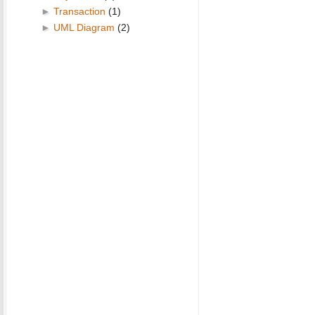
►
Transaction
(1)
►
UML Diagram
(2)