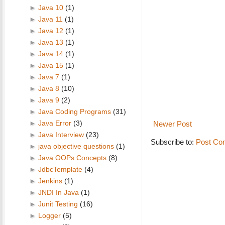
►
Java 10
(1)
►
Java 11
(1)
►
Java 12
(1)
►
Java 13
(1)
►
Java 14
(1)
►
Java 15
(1)
►
Java 7
(1)
►
Java 8
(10)
►
Java 9
(2)
►
Java Coding Programs
(31)
►
Java Error
(3)
Newer Post
►
Java Interview
(23)
Subscribe to:
Post Co
►
java objective questions
(1)
►
Java OOPs Concepts
(8)
►
JdbcTemplate
(4)
►
Jenkins
(1)
►
JNDI In Java
(1)
►
Junit Testing
(16)
►
Logger
(5)