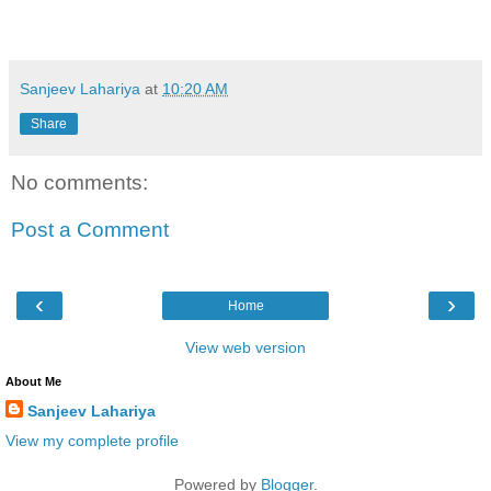
Sanjeev Lahariya
at
10:20 AM
Share
No comments:
Post a Comment
‹
›
Home
View web version
About Me
Sanjeev Lahariya
View my complete profile
Powered by
Blogger
.