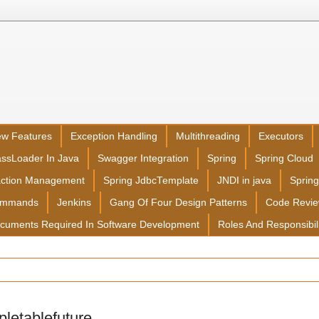
ew Features
Exception Handling
Multithreading
Executors
assLoader In Java
Swagger Integration
Spring
Spring Cloud
action Management
Spring JdbcTemplate
JNDI in java
Sprin
ommands
Jenkins
Gang Of Four Design Patterns
Code Revi
cuments Required In Software Development
Roles And Responsibil
letablefuture