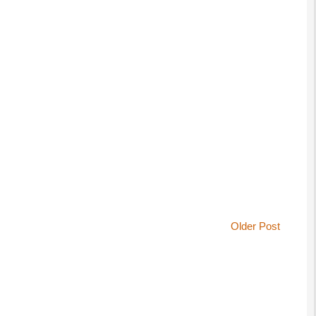
Older Post