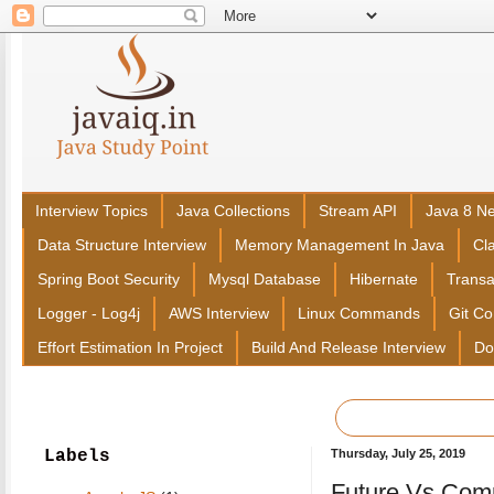
Interview Topics
Java Collections
Stream API
Java 8 N
Data Structure Interview
Memory Management In Java
Cl
Spring Boot Security
Mysql Database
Hibernate
Trans
Logger - Log4j
AWS Interview
Linux Commands
Git C
Effort Estimation In Project
Build And Release Interview
Do
Labels
Thursday, July 25, 2019
Future Vs Comp