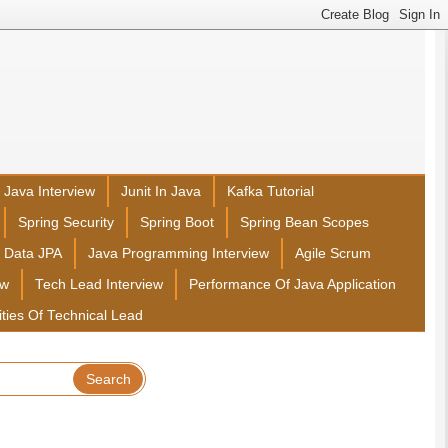
Java Interview
Junit In Java
Kafka Tutorial
Spring Security
Spring Boot
Spring Bean Scopes
g Data JPA
Java Programming Interview
Agile Scrum
ew
Tech Lead Interview
Performance Of Java Application
ities Of Technical Lead