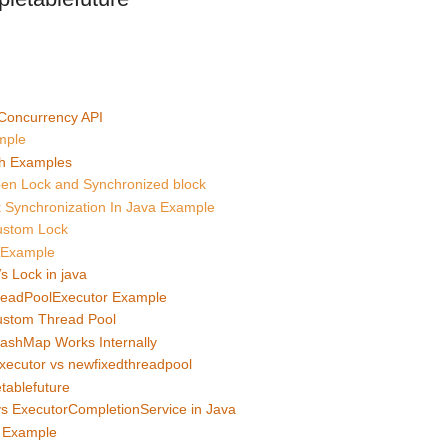
 Concurrency API
mple
h Examples
een Lock and Synchronized block
 Synchronization In Java Example
ustom Lock
a Example
s Lock in java
readPoolExecutor Example
ustom Thread Pool
ashMap Works Internally
xecutor vs newfixedthreadpool
tablefuture
vs ExecutorCompletionService in Java
e Example