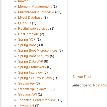
►
maven
(3)
►
Memory Management
(1)
►
Multithreading Interview
(32)
►
Mysql Database
(9)
►
Quarkus
(1)
►
Restful web services
(1)
►
RestTemplate
(2)
►
Spring AOP
(1)
►
Spring Boot
(30)
►
Spring Boot Microservices
(8)
►
Spring Boot Security
(5)
►
Spring Data JAP
(8)
►
Spring Framework
(6)
►
Spring Interview
(5)
Newer Post
►
Spring Security in java
(1)
►
Stream Api
(3)
Subscribe to:
Post Co
►
Stream Api In Java 8
(5)
►
Streams API
(1)
►
Technical Lead Interview
(11)
►
Thymeleaf
(3)