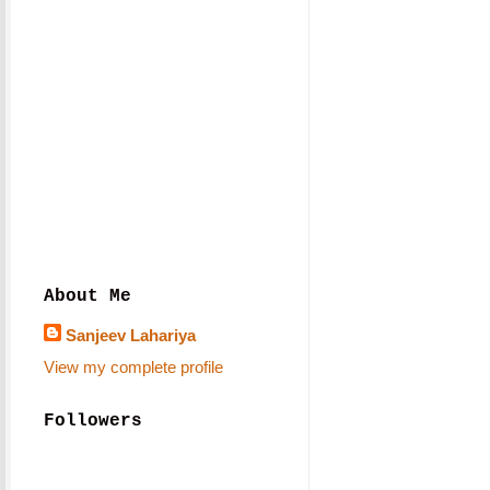
About Me
Sanjeev Lahariya
View my complete profile
Followers