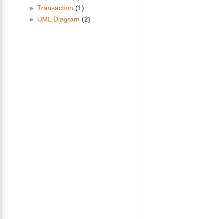
►
Transaction
(1)
►
UML Diagram
(2)