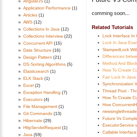
►
AngularJS
(1)
►
Application Performance
(1)
comming soon...
►
Articles
(1)
►
AWS
(12)
Related Tutorials
►
Collections In Java
(12)
Lock Interface In
►
Collections Interview
(22)
Lock In Java Exa
►
Concurrent API
(15)
StampedLock Wit
►
Data Structure
(16)
Differences betw
►
Design Pattern
(21)
Method And Block
►
DS-Sorting Algorithms
(5)
How To Create C
►
Elasticsearch
(1)
Fair Lock In Jav
►
ELK Stack
(1)
Synchronization V
►
Excel
(2)
Thread Pool - Th
►
Exception Handling
(7)
How To Create C
►
Executors
(4)
How ConcurrentH
►
File Management
(1)
newsinglethreade
►
Git Commands
(13)
Future Vs Comple
►
Hibernate
(29)
ExecutorService 
►
HttpServletRequest
(1)
Callable Interfac
►
Java
(59)