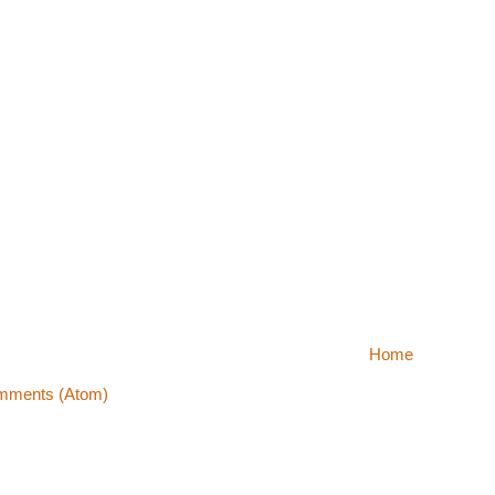
Home
mments (Atom)