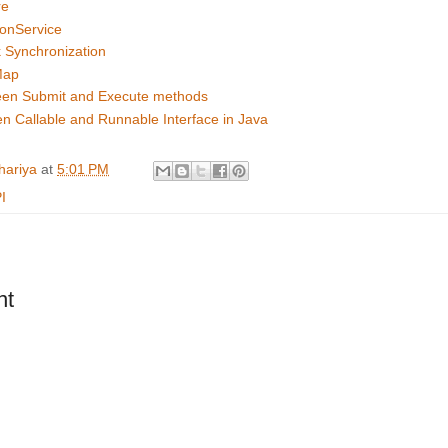
re
onService
 Synchronization
Map
een Submit and Execute methods
n Callable and Runnable Interface in Java
hariya
at
5:01 PM
I
nt