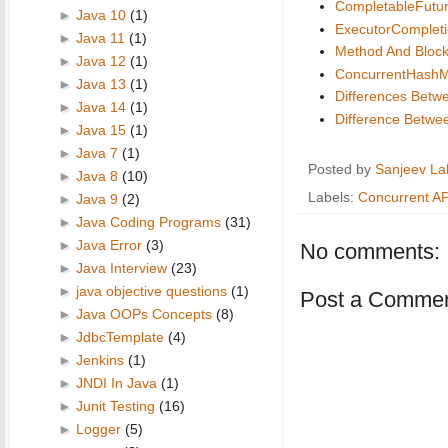
CompletableFutu
►
Java 10
(1)
ExecutorCompleti
►
Java 11
(1)
Method And Block
►
Java 12
(1)
ConcurrentHash
►
Java 13
(1)
Differences Betw
►
Java 14
(1)
Difference Betwee
►
Java 15
(1)
►
Java 7
(1)
Posted by
Sanjeev La
►
Java 8
(10)
Labels:
Concurrent AP
►
Java 9
(2)
►
Java Coding Programs
(31)
►
Java Error
(3)
No comments:
►
Java Interview
(23)
►
java objective questions
(1)
Post a Comme
►
Java OOPs Concepts
(8)
►
JdbcTemplate
(4)
►
Jenkins
(1)
►
JNDI In Java
(1)
►
Junit Testing
(16)
►
Logger
(5)