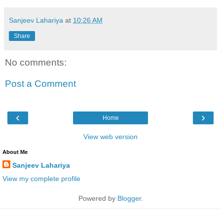
Sanjeev Lahariya
at
10:26 AM
Share
No comments:
Post a Comment
‹
›
Home
View web version
About Me
Sanjeev Lahariya
View my complete profile
Powered by
Blogger
.