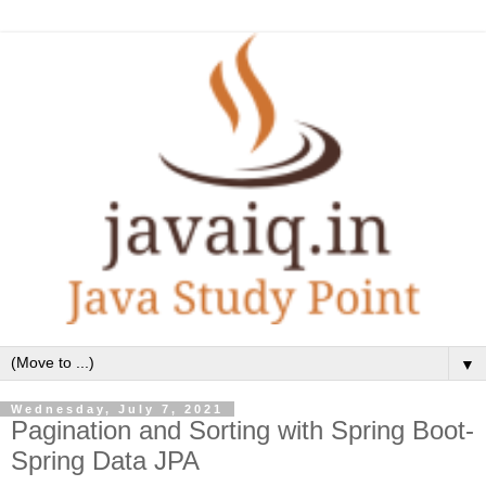
▼
Wednesday, July 7, 2021
Pagination and Sorting with Spring Boot-
Spring Data JPA